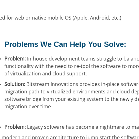
d for web or native mobile OS (Apple, Android, etc.)
Problems We Can Help You Solve:
Problem:
In-house development teams struggle to balanc
functionality with the need to re-tool the software to more
of virtualization and cloud support.
Solution:
Bitstream Innovations provides in-place softwar
migration path to virtualized environments and cloud dep
software bridge from your existing system to the newly de
migration over time.
Problem:
Legacy software has become a nightmare to ma
 modern and proven architecture to jump start the softwar