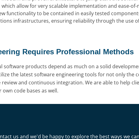
s which allow for very scalable implementation and ease-of
 new functionality to be contained in easily tested compo
ions infrastructures, ensuring reliability through the use 
eering Requires Professional Methods
ul software products depend as much on a solid development
lize the latest software engineering tools for not only the c
e review and continuous integration. We are able to help cli
r own code bases as well.
 Contact us and we'd be happy to explore the best ways we ca