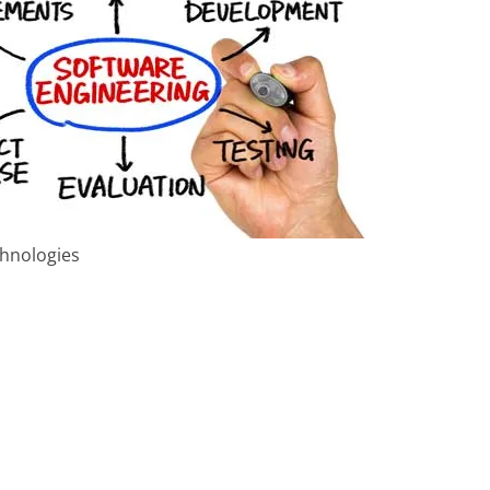
chnologies