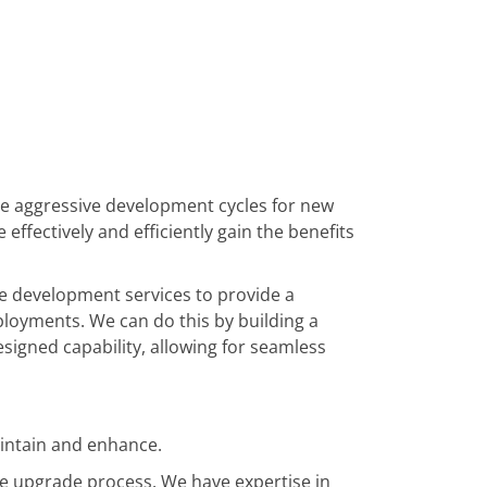
e aggressive development cycles for new
 effectively and efficiently gain the benefits
e development services to provide a
loyments. We can do this by building a
signed capability, allowing for seamless
intain and enhance.
e upgrade process. We have expertise in