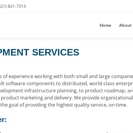
321) 821-7313
Home
About
MENT SERVICES
of experience working with both small and large companies 
ilt software components to distributed, world-class enterpr
velopment infrastructure planning, to product roadmap, ar
roduct marketing and delivery. We provide organizational f
the goal of providing the highest quality service, on-time.
r: