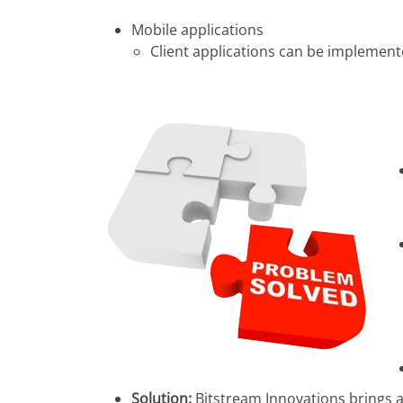
Mobile applications
Client applications can be implemente
Solution:
Bitstream Innovations brings a