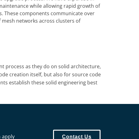
-maintenance while allowing rapid growth of
nents. These components communicate over
of mesh networks across clusters of
 process as they do on solid architecture,
ode creation itself, but also for source code
ents establish these solid engineering best
n apply
Contact Us