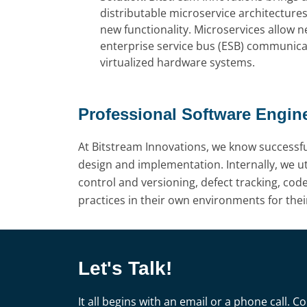
distributable microservice architecture
new functionality. Microservices allow
enterprise service bus (ESB) communicat
virtualized hardware systems.
Professional Software Engin
At Bitstream Innovations, we know successf
design and implementation. Internally, we uti
control and versioning, defect tracking, cod
practices in their own environments for thei
Let's Talk!
It all begins with an email or a phone call.