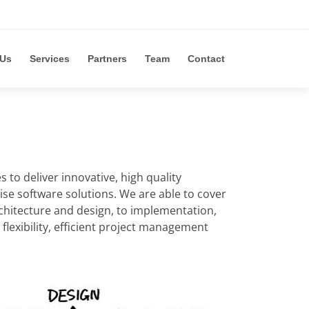
 Us
Services
Partners
Team
Contact
to deliver innovative, high quality
ise software solutions. We are able to cover
chitecture and design, to implementation,
lexibility, efficient project management