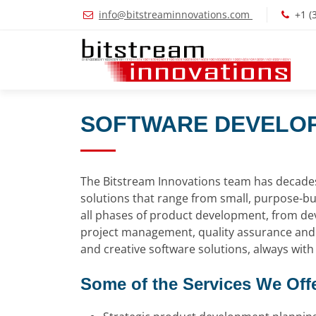
info@bitstreaminnovations.com
+1 (
SOFTWARE DEVELOP
The Bitstream Innovations team has decades 
solutions that range from small, purpose-bu
all phases of product development, from de
project management, quality assurance and p
and creative software solutions, always with 
Some of the Services We Offe