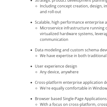
Strategic product development plannin
Including concept creation, design, 
and roll-out
Scalable, high performance enterprise a
Microservice infrastructure running 
virtualized hardware systems, leverag
communication
Data modeling and custom schema de
We have expertise in both traditiona
User experience design
Any device, anywhere
Cross-platform enterprise application 
We're equally comfortable in Window
Browser based Single-Page Applications 
With a focus on cross-platform, cros