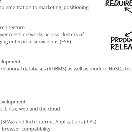
g
implementation to marketing, positioning
rchitecture
over mesh networks across clusters of
ing enterprise service bus (ESB)
velopment
l relational databases (RDBMS) as well as modern NoSQL te
development
s, Linux, web and the cloud
(SPAs) and Rich Internet Applications (RIAs)
s-browser compatibility