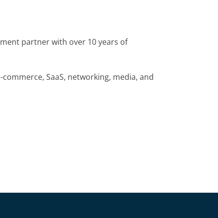
pment partner with over 10 years of
 e-commerce, SaaS, networking, media, and