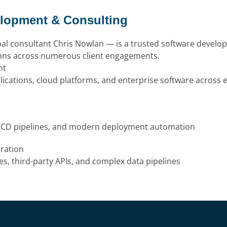
elopment & Consulting
pal consultant Chris Nowlan — is a trusted software develo
ions across numerous client engagements.
nt
lications, cloud platforms, and enterprise software across
I/CD pipelines, and modern deployment automation
ration
s, third-party APIs, and complex data pipelines