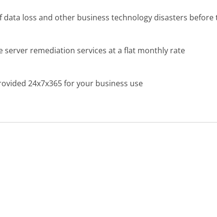
f data loss and other business technology disasters before
 server remediation services at a flat monthly rate
 provided 24x7x365 for your business use