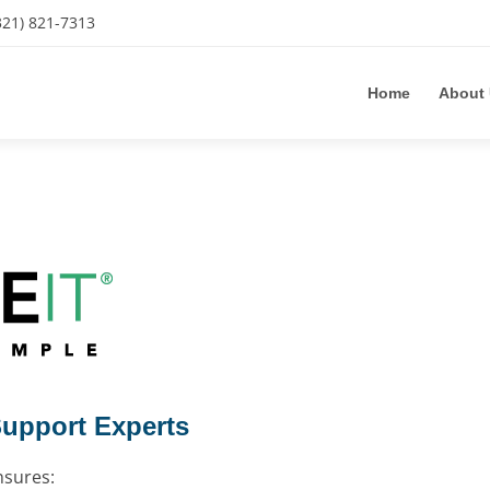
321) 821-7313
Home
About
Support Experts
nsures: