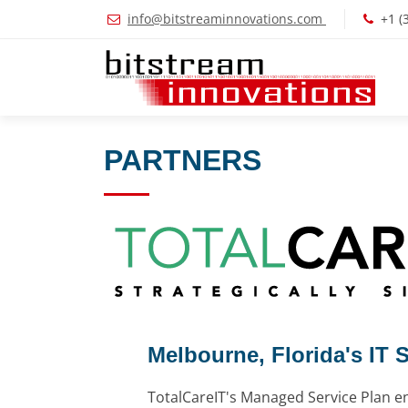
info@bitstreaminnovations.com
+1 (
PARTNERS
Melbourne, Florida's IT 
TotalCareIT's Managed Service Plan e