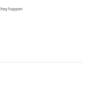
 they happen