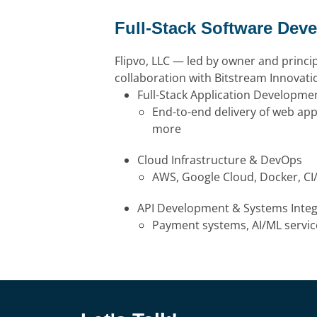
Full-Stack Software Dev
Flipvo, LLC — led by owner and princi
collaboration with Bitstream Innovat
Full-Stack Application Developme
End-to-end delivery of web app
more
Cloud Infrastructure & DevOps
AWS, Google Cloud, Docker, C
API Development & Systems Integ
Payment systems, AI/ML service