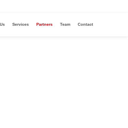
 Us
Services
Partners
Team
Contact