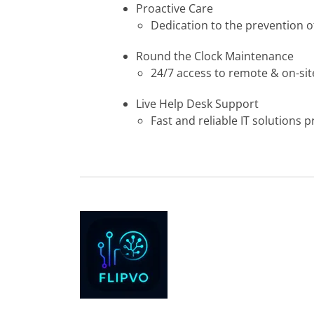
Proactive Care
Dedication to the prevention o
Round the Clock Maintenance
24/7 access to remote & on-site
Live Help Desk Support
Fast and reliable IT solutions