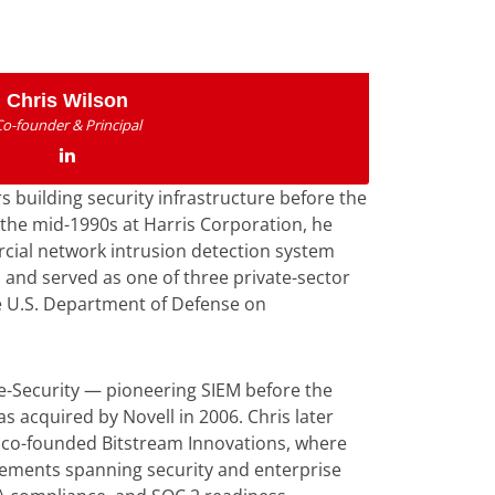
Chris Wilson
Co-founder & Principal
s building security infrastructure before the
 the mid-1990s at Harris Corporation, he
rcial network intrusion detection system
 and served as one of three private-sector
e U.S. Department of Defense on
e-Security — pioneering SIEM before the
 acquired by Novell in 2006. Chris later
co-founded Bitstream Innovations, where
gements spanning security and enterprise