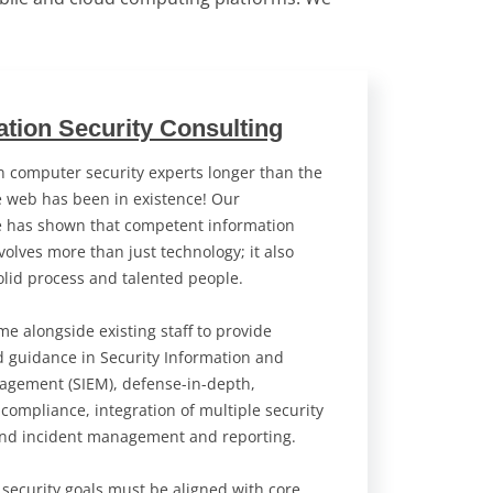
ation Security Consulting
 computer security experts longer than the
 web has been in existence! Our
e has shown that competent information
volves more than just technology; it also
olid process and talented people.
e alongside existing staff to provide
d guidance in Security Information and
agement (SIEM), defense-in-depth,
 compliance, integration of multiple security
and incident management and reporting.
 security goals must be aligned with core