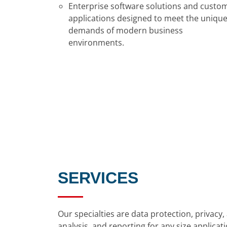
Enterprise software solutions and custo
applications designed to meet the uniqu
demands of modern business
environments.
SERVICES
Our specialties are data protection, privac
analysis, and reporting for any size appli