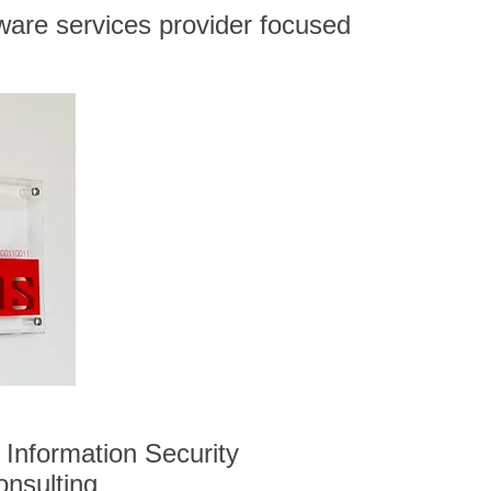
ware services provider focused
Information Security
onsulting