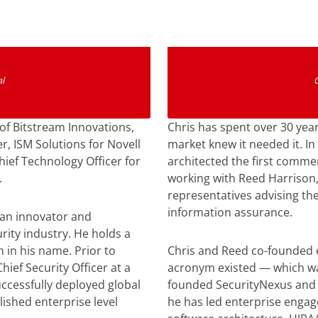
n
l
of Bitstream Innovations,
Chris has spent over 30 year
r, ISM Solutions for Novell
market knew it needed it. In
hief Technology Officer for
architected the first comme
.
working with Reed Harrison,
representatives advising th
information assurance.
 an innovator and
rity industry. He holds a
 in his name. Prior to
Chris and Reed co-founded 
hief Security Officer at a
acronym existed — which was
ccessfully deployed global
founded SecurityNexus and 
ished enterprise level
he has led enterprise enga