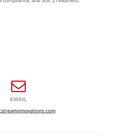
A compliance, and SOC 2 readiness.
EMAIL
tstreaminnovations.com