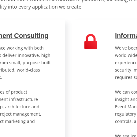
ility into every application we create.
ent Consulting
Inform
ce working with both
We've been
 deliver innovative, high
world wide
from small, purpose-built
experienc
ibuted, world-class
security in
s.
requires s
ses of product
We can com
ent infrastructure
insight an
p, architecture and
Event Man
project management,
regulatory
ct marketing and
controls, 
We realize