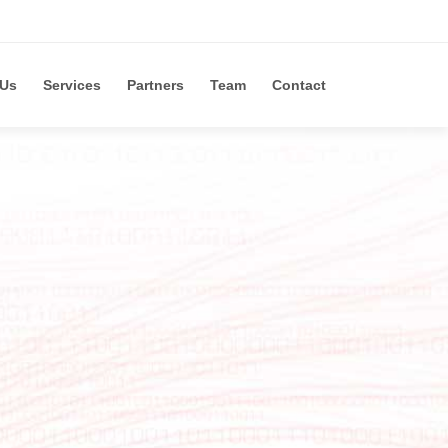
 Us
Services
Partners
Team
Contact