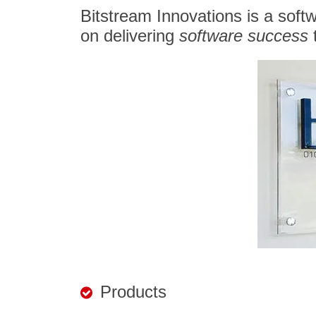
Bitstream Innovations is a soft
on delivering
software success
t
Products