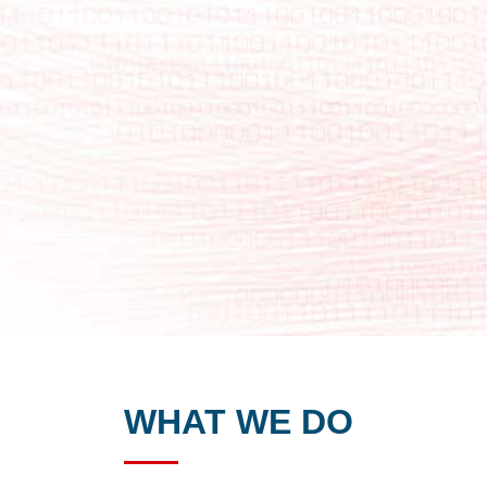
WHAT WE DO