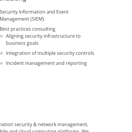
Security Information and Event
Management (SIEM)
Best practices consulting
Aligning security infrastructure to
business goals
Integration of multiple security controls
Incident management and reporting
formation security & network management,
obile and cloud computing platforms. We