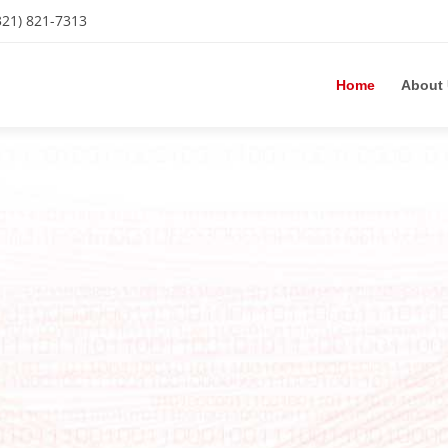
321) 821-7313
Home
About