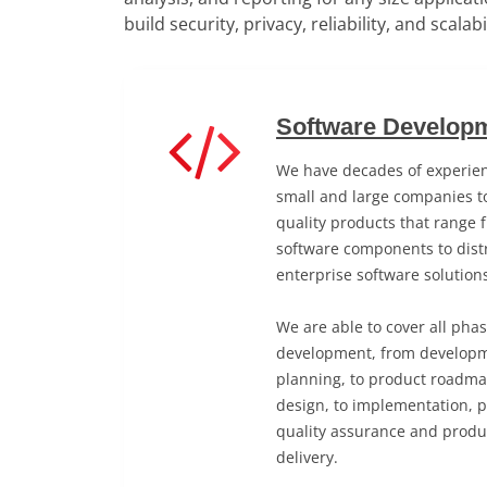
build security, privacy, reliability, and scalab
Software Developm
We have decades of experien
small and large companies to
quality products that range 
software components to distr
enterprise software solution
We are able to cover all pha
development, from developm
planning, to product roadma
design, to implementation, 
quality assurance and produ
delivery.