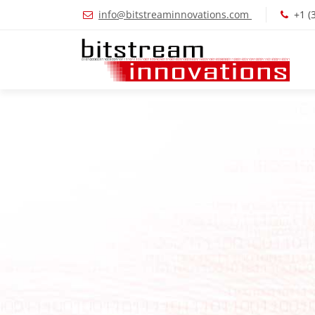
info@bitstreaminnovations.com
+1 (