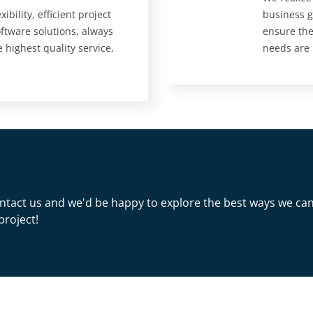
ibility, efficient project
business g
tware solutions, always
ensure the
e highest quality service,
needs are
 Contact us and we'd be happy to explore the best ways we ca
project!