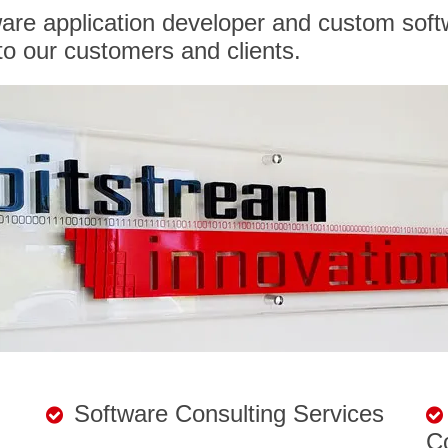
ware application developer and custom soft
o our customers and clients.
Software Consulting Services
C