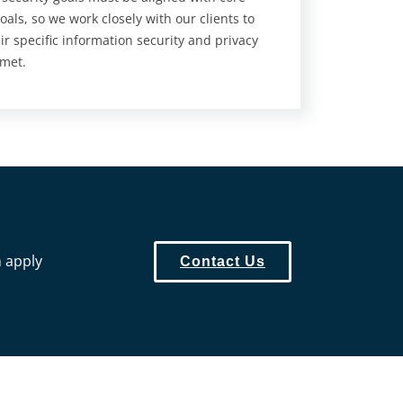
oals, so we work closely with our clients to
ir specific information security and privacy
 met.
n apply
Contact Us