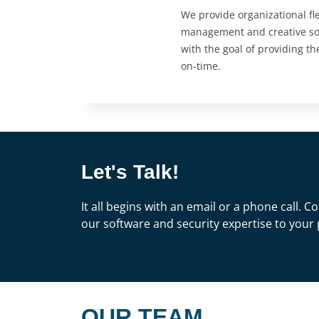
We provide organizational flex
management and creative sof
with the goal of providing th
on-time.
Let's Talk!
It all begins with an email or a phone call.
our software and security expertise to your 
OUR TEAM