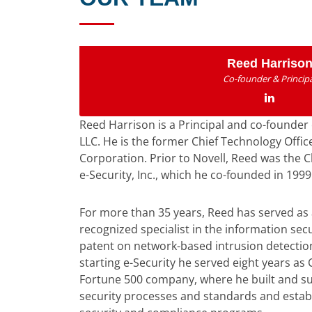
Reed Harriso
Co-founder & Principa
Reed Harrison is a Principal and co-founder 
LLC. He is the former Chief Technology Office
Corporation. Prior to Novell, Reed was the C
e-Security, Inc., which he co-founded in 1999
For more than 35 years, Reed has served as
recognized specialist in the information secu
patent on network-based intrusion detection
starting e-Security he served eight years as C
Fortune 500 company, where he built and su
security processes and standards and establ