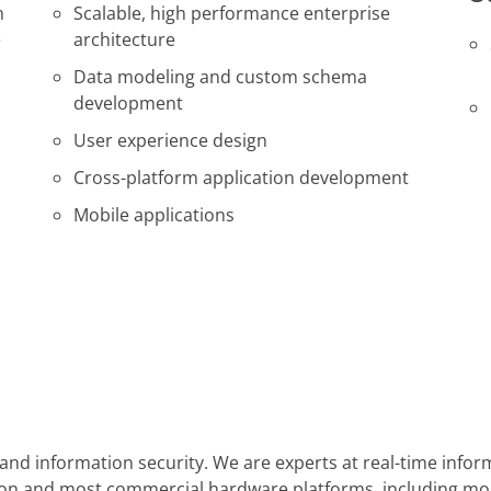
m
Scalable, high performance enterprise
e
architecture
Data modeling and custom schema
development
User experience design
Cross-platform application development
Mobile applications
y, and information security. We are experts at real-time in
cation and most commercial hardware platforms, including m