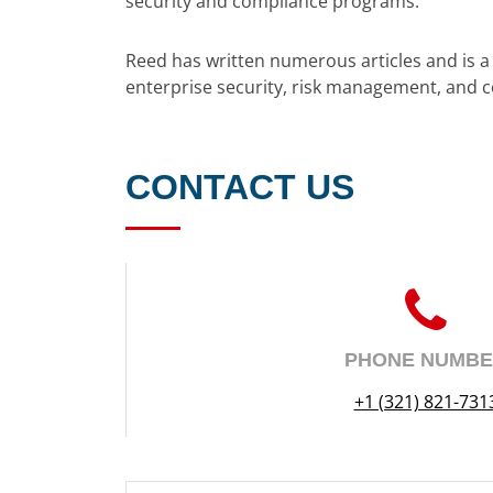
security and compliance programs.
Reed has written numerous articles and is 
enterprise security, risk management, and 
CONTACT US
PHONE NUMB
+1 (321) 821-731