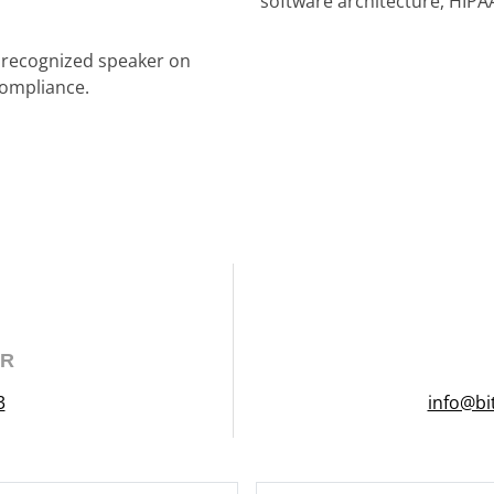
software architecture, HIPA
a recognized speaker on
compliance.
ER
3
info@bi