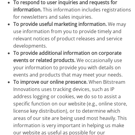
To respond to user inquiries and requests for
information.
This information includes registrations
for newsletters and sales inquiries.
To provide useful marketing information.
We may
use information from you to provide timely and
relevant notices of product releases and service
developments.
To provide additional information on corporate
events or related products.
We occasionally use
your information to provide you with details on
events and products that may meet your needs.
To improve our online presence.
When Bitstream
Innovations uses tracking devices, such as IP
address logging or cookies, we do so to assist a
specific function on our website (e.g., online store,
license key distribution), or to determine which
areas of our site are being used most heavily. This
information is very important in helping us make
our website as useful as possible for our