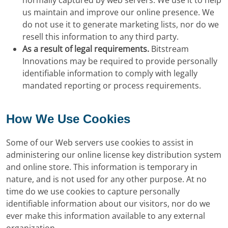
normally captured by web servers. We use it to help
us maintain and improve our online presence. We
do not use it to generate marketing lists, nor do we
resell this information to any third party.
As a result of legal requirements.
Bitstream
Innovations may be required to provide personally
identifiable information to comply with legally
mandated reporting or process requirements.
How We Use Cookies
Some of our Web servers use cookies to assist in
administering our online license key distribution system
and online store. This information is temporary in
nature, and is not used for any other purpose. At no
time do we use cookies to capture personally
identifiable information about our visitors, nor do we
ever make this information available to any external