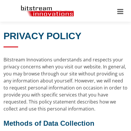
PRIVACY POLICY
Bitstream Innovations understands and respects your
privacy concerns when you visit our website. In general,
you may browse through our site without providing us
any information about yourself. However, we will need
to request personal information on occasion in order to
provide you with specific services that you have
requested. This policy statement describes how we
collect and use this personal information.
Methods of Data Collection