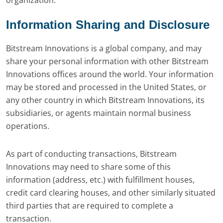
organization.
Information Sharing and Disclosure
Bitstream Innovations is a global company, and may
share your personal information with other Bitstream
Innovations offices around the world. Your information
may be stored and processed in the United States, or
any other country in which Bitstream Innovations, its
subsidiaries, or agents maintain normal business
operations.
As part of conducting transactions, Bitstream
Innovations may need to share some of this
information (address, etc.) with fulfillment houses,
credit card clearing houses, and other similarly situated
third parties that are required to complete a
transaction.