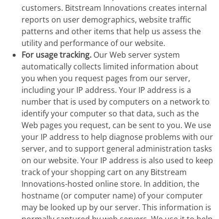
customers. Bitstream Innovations creates internal
reports on user demographics, website traffic
patterns and other items that help us assess the
utility and performance of our website.
For usage tracking.
Our Web server system
automatically collects limited information about
you when you request pages from our server,
including your IP address. Your IP address is a
number that is used by computers on a network to
identify your computer so that data, such as the
Web pages you request, can be sent to you. We use
your IP address to help diagnose problems with our
server, and to support general administration tasks
on our website. Your IP address is also used to keep
track of your shopping cart on any Bitstream
Innovations-hosted online store. In addition, the
hostname (or computer name) of your computer
may be looked up by our server. This information is