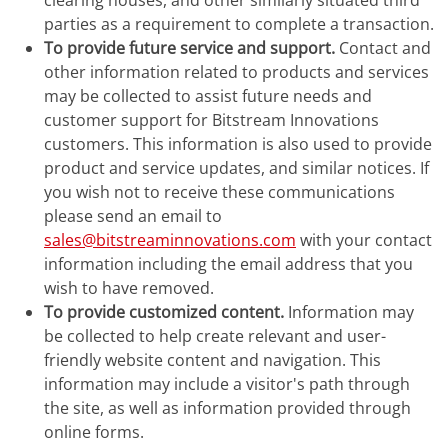
clearing houses, and other similarly situated third
parties as a requirement to complete a transaction.
To provide future service and support.
Contact and
other information related to products and services
may be collected to assist future needs and
customer support for Bitstream Innovations
customers. This information is also used to provide
product and service updates, and similar notices. If
you wish not to receive these communications
please send an email to
sales@bitstreaminnovations.com
with your contact
information including the email address that you
wish to have removed.
To provide customized content.
Information may
be collected to help create relevant and user-
friendly website content and navigation. This
information may include a visitor's path through
the site, as well as information provided through
online forms.