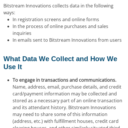
Bitstream Innovations collects data in the following
ways:
In registration screens and online forms
In the process of online purchases and sales
inquiries
In emails sent to Bitstream Innovations from users
What Data We Collect and How We
Use It
To engage in transactions and communications.
Name, address, email, purchase details, and credit
card/payment information may be collected and
stored as a necessary part of an online transaction
and its attendant history. Bitstream Innovations
may need to share some of this information
(address, etc.) with fulfillment houses, credit card