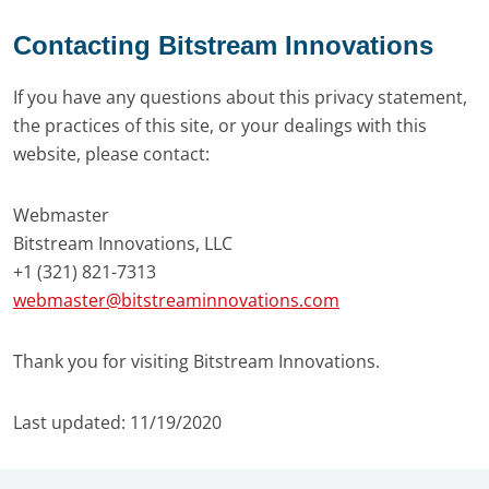
Contacting Bitstream Innovations
If you have any questions about this privacy statement,
the practices of this site, or your dealings with this
website, please contact:
Webmaster
Bitstream Innovations, LLC
+1 (321) 821-7313
webmaster@bitstreaminnovations.com
Thank you for visiting Bitstream Innovations.
Last updated: 11/19/2020